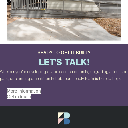
READY TO GET IT BUILT?
LET'S TALK!
Whether you’re developing a landlease community, upgrading a tourism
park, or planning a community hub, our friendly team is here to help.
More information
Get in touch