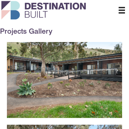
Projects Gallery