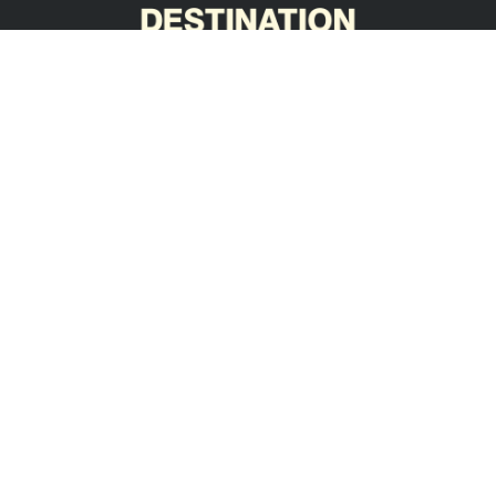
ABN 76 636 745 616
BLD 300049
(opens in new tab)
(opens in new tab)
(opens in new tab)
Head Office
Build Yard
1-3 Metro Parade
59-71 Heaslip Road
Mawson Lakes SA 5095
Burton SA 5110